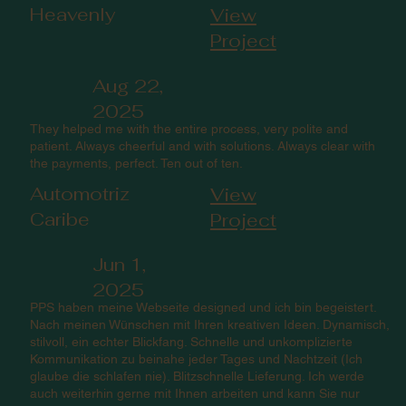
Heavenly
View
Project
Aug 22,
2025
They helped me with the entire process, very polite and
patient. Always cheerful and with solutions. Always clear with
the payments, perfect. Ten out of ten.
Automotriz
View
Caribe
Project
Jun 1,
2025
PPS haben meine Webseite designed und ich bin begeistert.
Nach meinen Wünschen mit Ihren kreativen Ideen. Dynamisch,
stilvoll, ein echter Blickfang. Schnelle und unkomplizierte
Kommunikation zu beinahe jeder Tages und Nachtzeit (Ich
glaube die schlafen nie). Blitzschnelle Lieferung. Ich werde
auch weiterhin gerne mit Ihnen arbeiten und kann Sie nur