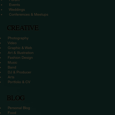
Events
Weddings
Conferences & Meetups
CREATIVE
Photography
Video
Graphic & Web
Art & Illustration
Fashion Design
Music
Band
DJ & Producer
Arts
Portfolio & CV
BLOG
Personal Blog
Food