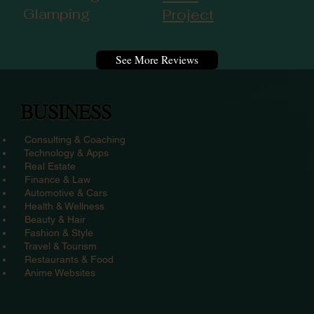
Glamping
Project
See More Reviews
BUSINESS
Consulting & Coaching
Technology & Apps
Real Estate
Finance & Law
Automotive & Cars
Health & Wellness
Beauty & Hair
Fashion & Style
Travel & Tourism
Restaurants & Food
Anime Websites