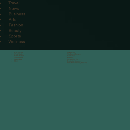
Travel
News
Business
Arts
Fashion
Beauty
Sports
Wellness
Web Design
Wix Partner
Wix Website
Wix Expert Designe
r
Mobile Website
Contact Us
Tablet Design
Reviews
Online Shop
Some of Our Work
S.E.O.
Designing Success
Beautiful, Functional
Websites