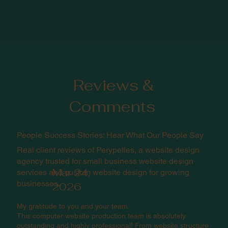
Reviews &
Comments
People Success Stories: Hear What Our People Say
Real client reviews of Perypeties, a website design
agency trusted for small business website design
Mar 24,
services and custom website design for growing
businesses.
2026
My gratitude to you and your team.
This computer website production team is absolutely
outstanding and highly professional! From website structure