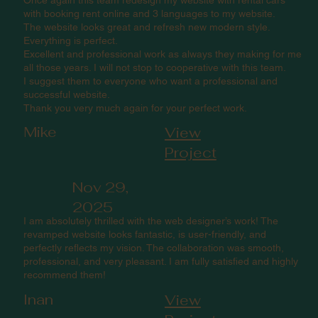
with booking rent online and 3 languages to my website.
The website looks great and refresh new modern style.
Everything is perfect.
Excellent and professional work as always they making for me
all those years. I will not stop to cooperative with this team.
I suggest them to everyone who want a professional and
successful website.
Thank you very much again for your perfect work.
Mike
View
Project
Nov 29,
2025
I am absolutely thrilled with the web designer’s work! The
revamped website looks fantastic, is user-friendly, and
perfectly reflects my vision. The collaboration was smooth,
professional, and very pleasant. I am fully satisfied and highly
recommend them!
Inan
View