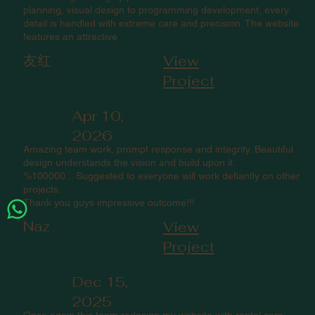
planning, visual design to programming development, every
detail is handled with extreme care and precision. The website
features an attractive
友红
View
Project
Apr 10,
2026
Amazing team work, prompt response and integrity. Beautiful
design understands the vision and build upon it.
%100000... Suggested to everyone will work defiantly on other
projects.
Thank you guys impressive outcome!!!
Naz
View
Project
Dec 15,
2025
Once again this team redesign my website with rental cars