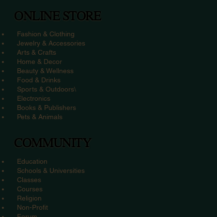
ONLINE STORE
Fashion & Clothing
Jewelry & Accessories
Arts & Crafts
Home & Decor
Beauty & Wellness
Food & Drinks
Sports & Outdoors\
Electronics
Books & Publishers
Pets & Animals
COMMUNITY
Education
Schools & Universities
Classes
Courses
Religion
Non-Profit
Forum