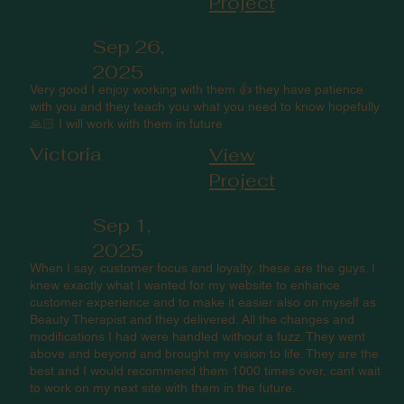
Project
Sep 26,
2025
Very good I enjoy working with them 👍 they have patience
with you and they teach you what you need to know hopefully
🙏🏻 I will work with them in future
Victoria
View
Project
Sep 1,
2025
When I say, customer focus and loyalty, these are the guys. I
knew exactly what I wanted for my website to enhance
customer experience and to make it easier also on myself as
Beauty Therapist and they delivered. All the changes and
modifications I had were handled without a fuzz. They went
above and beyond and brought my vision to life. They are the
best and I would recommend them 1000 times over, cant wait
to work on my next site with them in the future.