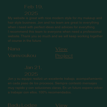
Feb 19,
2025
My website is great with nice modern style for my makeup and
hair style business. Jon and his team are great to everything
when i need with perfect ideas and advices for everything.
I recommend this team to everyone when need a professional
website. Thank you so much and we will keep working together
of course in the future.
Nana
View
Vamvoukou
Project
Jan 21,
2025
Jon y su equipo realizó un excelente trabajo, acompañamiento
en cada paso de los procesos. Siempre contestó mensajes
muy rapido y con soluciones claras. En un futuro espero volver
a trabajar con ellos. 100% recomendados.
Badu Lodge
View