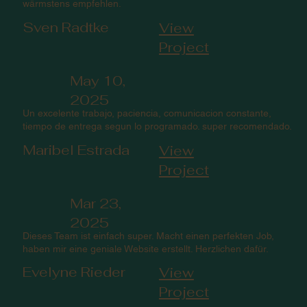
wärmstens empfehlen.
Sven Radtke
View
Project
May 10,
2025
Un excelente trabajo, paciencia, comunicacion constante,
tiempo de entrega segun lo programado. super recomendado.
Maribel Estrada
View
Project
Mar 23,
2025
Dieses Team ist einfach super. Macht einen perfekten Job,
haben mir eine geniale Website erstellt. Herzlichen dafür.
Evelyne Rieder
View
Project