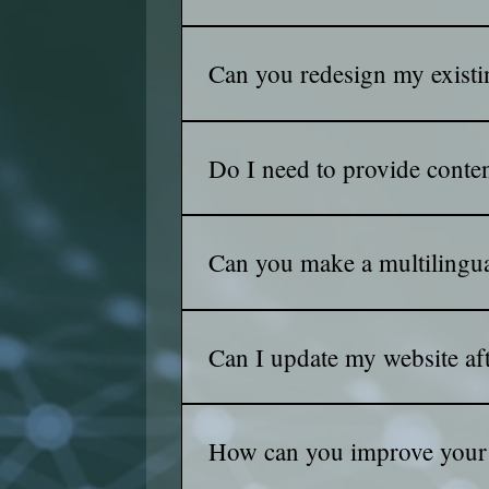
Yes! Modern web design practices en
tablets.
Can you redesign my existi
Absolutely! We can analyze your curr
needs to redesign the existing websi
Do I need to provide conte
You can provide the content, or we ca
audience.
Can you make a multilingua
Yes ofcourse we can make your webs
Can I update my website afte
Yes, most websites we design inclu
How can you improve your 