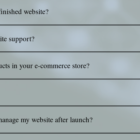
 links as your site moves forward. That way, you can review the
finished website?
directly to your Wix account. No account? No problem—we'll set it
ite support?
launch. If you need updates, fixes, or maintenance, we handle i
cts in your e-commerce store?
it's easy to manage and easy to shop. You can organize categorie
 as possible. Simple, clear, and ready to sell!
 plans for every huge website with many pages and is full resp
st graphics and alive websites when give to the visitor the bes
anage my website after launch?
ics after delivery, so you feel confident updating content, ima