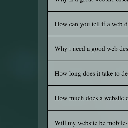
bussiness to life.
A great website is your business's u
higher on search engines, turning vis
How can you tell if a web de
Look at their past work, reviews, an
Strong results matter, but trust and re
Why i need a good web de
Because is to keep the visitor intere
How long does it take to de
The timeline depends on the complex
custom features could take several 
How much does a website c
The cost varies based on factors suc
dollars, while custom, feature-rich s
Will my website be mobile-