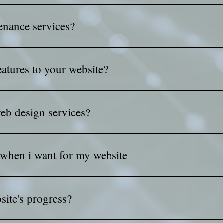
 boost your website's visibility on search engines. With our sup
enance services?
 your website secure, updated, and running smoothly!
atures to your website?
eatures like secure payments, shopping carts, and powerful pr
web design services?
ents, and we’ll provide a free consultation to discuss your nee
 when i want for my website
need via mail or www.wetransfer.com
ite's progress?