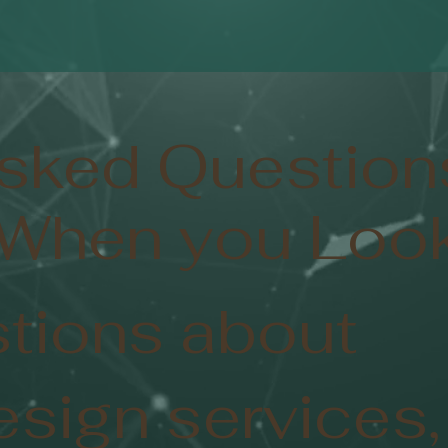
Asked Question
 When you Look
tions about
esign services,