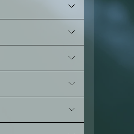
tep until the website feels right
cture, and stronger performance.
 one. If you already own a domain,
amples you already have. The more you
an also help organize images and