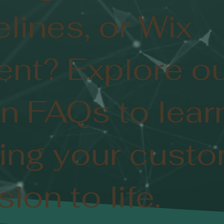
elines, or Wix
nt? Explore o
n FAQs to lear
ing your cust
ion to life.