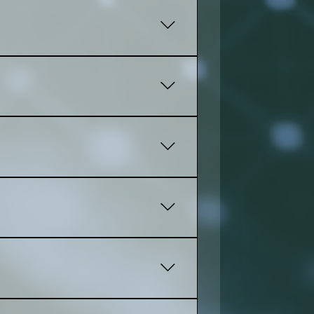
 progress, share feedback, and
 up for you using your email!
t based on what you need, and the
s, collections, and product details,
ond for every device. The most open
t experience. Friendly dashbord for
ges, and pages on your own. Simple,