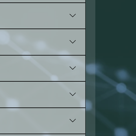
port, you'll attract more visitors
oduct tools to make your online
ds and develop a plan.