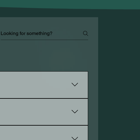
our services, sell your products, and
 of a website. It includes designing
n is inspiration and bring your