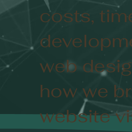
costs, tim
developme
web desig
how we br
website vis