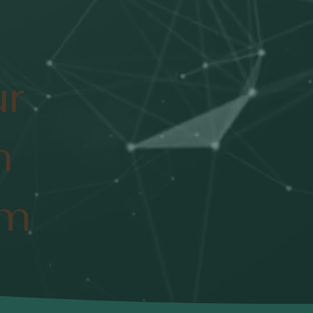
ur
n
om