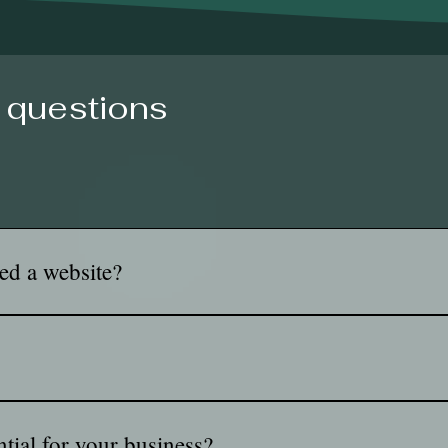
 questions
ed a website?
st you, and choose you. It gives your business a place to show y
ond. It works for you 24/7!
g and designing the layout, visual elements, and user experience
ty, and ensuring the website looks good on all devices. Web desig
ntial for your business?