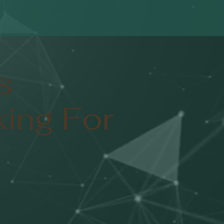
s
ing For