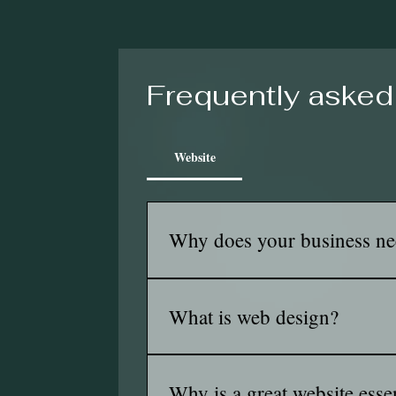
Frequently asked
Website
Why does your business ne
A website helps people find you, tru
reach more customers locally and bey
What is web design?
Web design is the process of creatin
the interface, optimizing for usabili
Why is a great website esse