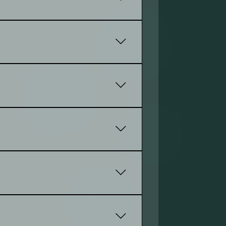
 engagement. Plus, it helps you rank
 clearly, and supports your goals.
website to be succeful
eks, while a more complex site with
tes may start at a few hundred