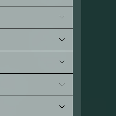
es, including smartphones and
to better meet your goals. Everyone
lp to be success in your market.
s, and more, tailored to your
o make updates easily.