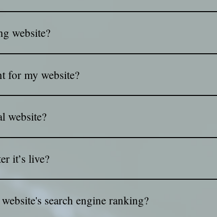
sure that websites are responsive and look great on all devic
ng website?
ent site and improve its design, functionality, and performance 
te if its old because technology move forward and this is will he
nt for my website?
n assist with content creation. This includes text, images, video
l website?
ite in any languige and to many languiges when you need.
r it’s live?
de a content management system (CMS) like Wix, allowing you t
website's search engine ranking?