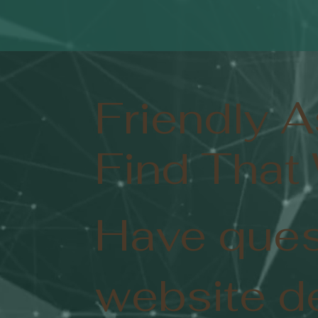
Friendly 
Find That
Have ques
website d