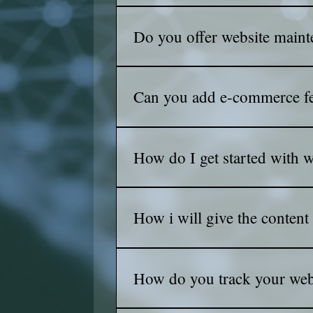
We use cutting-edge SEO techniques to
and climb the rankings!
Do you offer website maint
Yes! Our maintenance packages keep
Can you add e-commerce fe
Absolutely! We can add e-commerce f
store stand out.
How do I get started with 
Simply contact us with your requirem
How i will give the content
Simply : you send us whatever you 
How do you track your webs