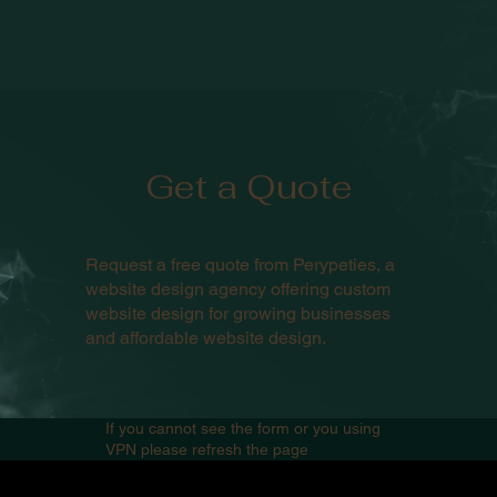
Get a Quote
Request a free quote from Perypeties, a
website design agency offering custom
website design for growing businesses
and affordable website design.
If you cannot see the form or you using
VPN please refresh the page