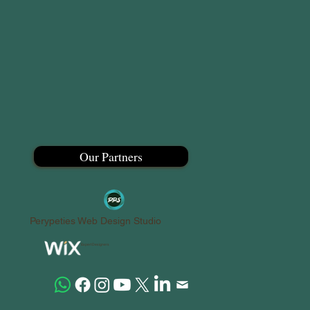
Our Partners
Perypeties Web Design Studio
Expert Designers