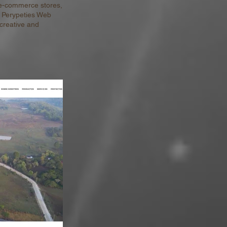
 e-commerce stores,
t Perypeties Web
 creative and