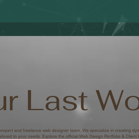
r Last Wo
 expert and freelance web designer team, We specialize in creating dyn
ilored to your needs. Explore the official Web Design Portfolio & Client 