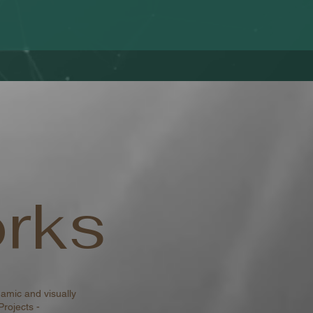
rks
amic and visually
Projects -