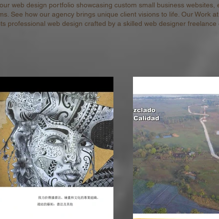
 our web design portfolio showcasing custom small business websites,
ms. See how our agency brings unique client visions to life. Our Work a
cts professional web design crafted by a skilled web designer freelance