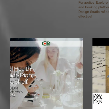
Perypeties. Explore
and booking platfor
Design Studio refle
effective!