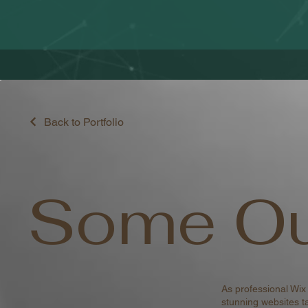
Back to Portfolio
Some Ou
As professional Wix
stunning websites ta